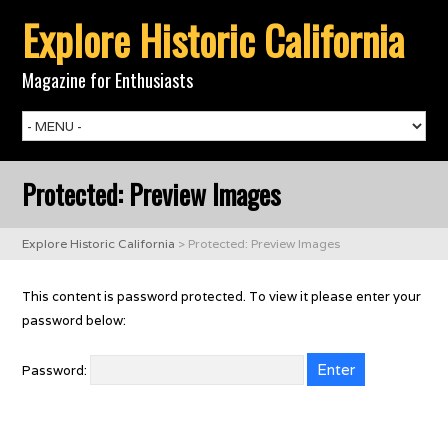
Explore Historic California
Magazine for Enthusiasts
Protected: Preview Images
Explore Historic California
>
Protected: Preview Images
This content is password protected. To view it please enter your
password below:
Password: