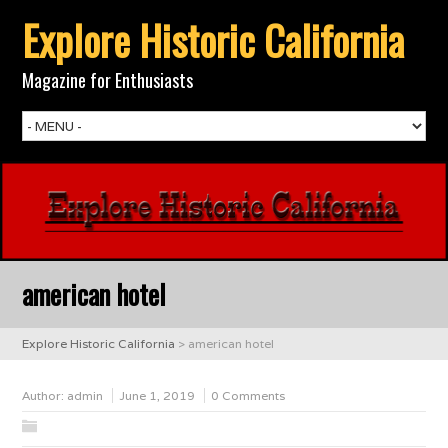
Explore Historic California
Magazine for Enthusiasts
american hotel
Explore Historic California
>
american hotel
Author:
admin
June 1, 2019
0 Comments