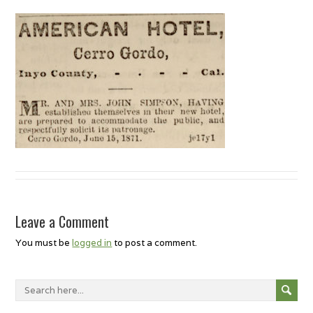
Leave a Comment
You must be
logged in
to post a comment.