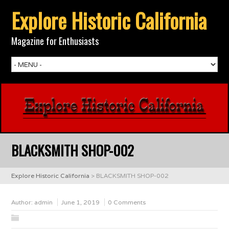
Explore Historic California
Magazine for Enthusiasts
BLACKSMITH SHOP-002
Explore Historic California
>
BLACKSMITH SHOP-002
Author:
admin
June 1, 2019
0 Comments