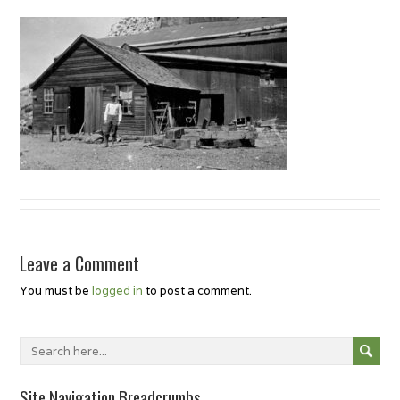
Leave a Comment
You must be
logged in
to post a comment.
Site Navigation Breadcrumbs