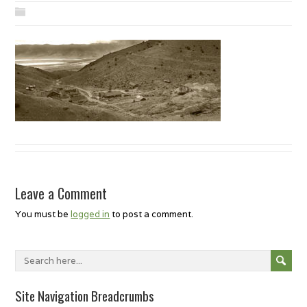
Leave a Comment
You must be
logged in
to post a comment.
Site Navigation Breadcrumbs