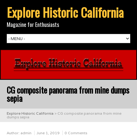
Explore Historic California
Magazine for Enthusiasts
CG composite panorama from mine dumps
sepia
Explore Historic California
>
CG composite panorama from mine
dumps sepia
Author:
admin
June 1, 2019
0 Comments