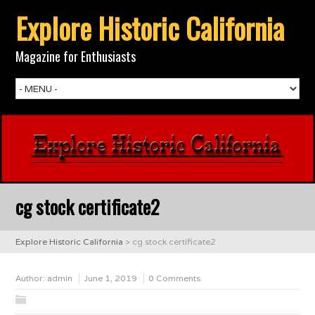
Explore Historic California
Magazine for Enthusiasts
cg stock certificate2
Explore Historic California
>
cg stock certificate2
Author:
admin
June 1, 2019
0 Comments