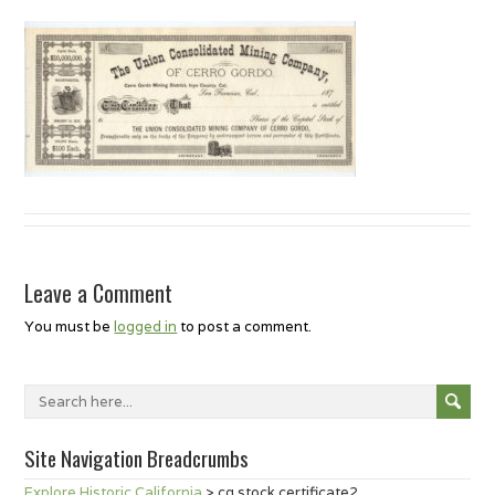
Leave a Comment
You must be
logged in
to post a comment.
Site Navigation Breadcrumbs
Explore Historic California
>
cg stock certificate2