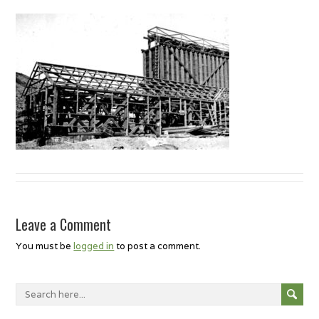
Leave a Comment
You must be
logged in
to post a comment.