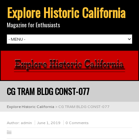
Explore Historic California
Magazine for Enthusiasts
CG TRAM BLDG CONST-077
Explore Historic California
>
CG TRAM BLDG CONST-077
Author:
admin
June 1, 2019
0 Comments