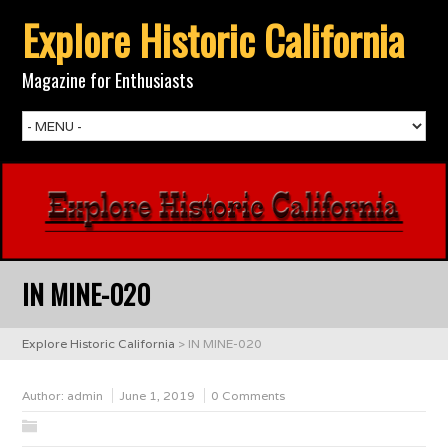
Explore Historic California
Magazine for Enthusiasts
IN MINE-020
Explore Historic California
>
IN MINE-020
Author:
admin
June 1, 2019
0 Comments