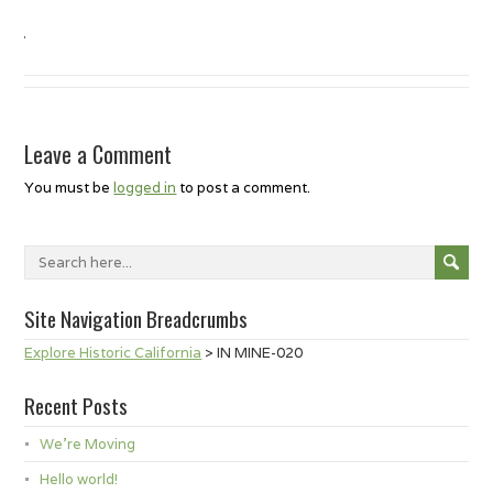
Leave a Comment
You must be
logged in
to post a comment.
Site Navigation Breadcrumbs
Explore Historic California
>
IN MINE-020
Recent Posts
We’re Moving
Hello world!