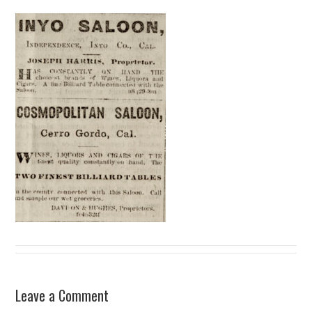
Leave a Comment