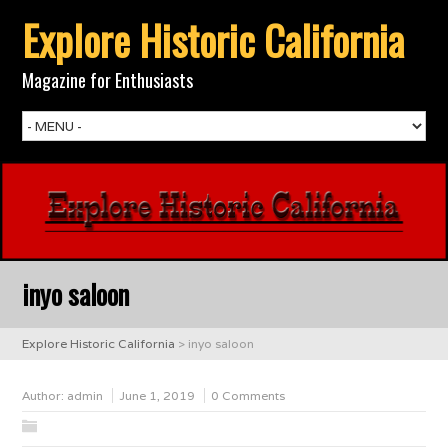
Explore Historic California
Magazine for Enthusiasts
inyo saloon
Explore Historic California
>
inyo saloon
Author:
admin
June 1, 2019
0 Comments