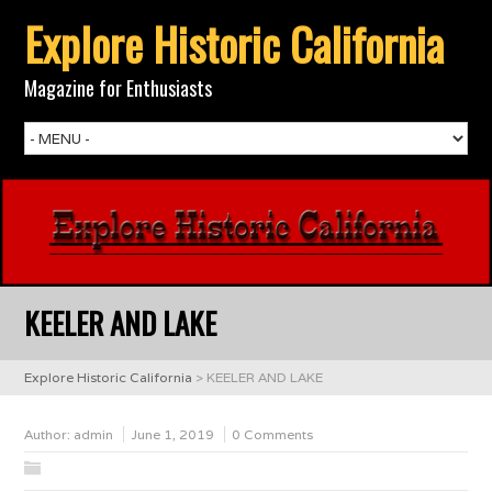
Explore Historic California
Magazine for Enthusiasts
KEELER AND LAKE
Explore Historic California
>
KEELER AND LAKE
Author:
admin
June 1, 2019
0 Comments