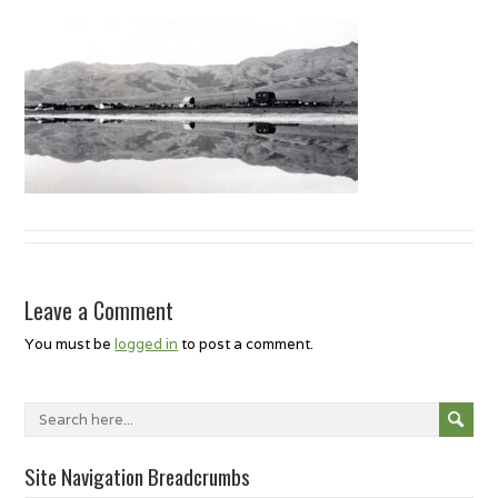
Leave a Comment
You must be
logged in
to post a comment.
Site Navigation Breadcrumbs