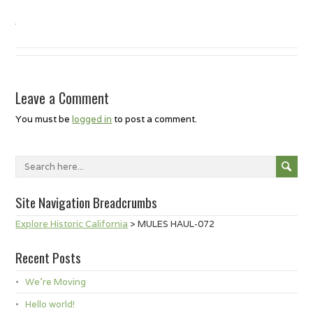
Leave a Comment
You must be
logged in
to post a comment.
Site Navigation Breadcrumbs
Explore Historic California
>
MULES HAUL-072
Recent Posts
We’re Moving
Hello world!