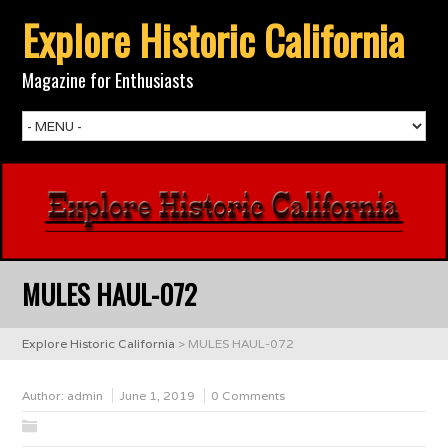
Explore Historic California
Magazine for Enthusiasts
MULES HAUL-072
Explore Historic California
>
MULES HAUL-072
Author:
admin
June 1, 2019
0 Comments