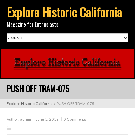
Explore Historic California
Magazine for Enthusiasts
PUSH OFF TRAM-075
Explore Historic California
>
PUSH OFF TRAM-075
Author:
admin
June 1, 2019
0 Comments