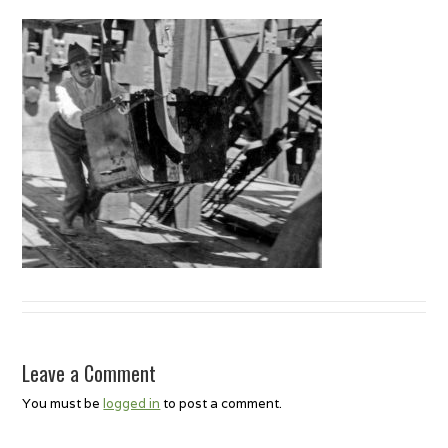
Leave a Comment
You must be
logged in
to post a comment.